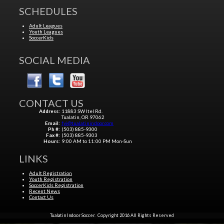
SCHEDULES
Adult Leagues
Youth Leagues
SoccerKids
SOCIAL MEDIA
CONTACT US
Address:
11883 SW Itel Rd.
Tualatin, OR 97062
Email:
fyi@tualatinindoor.com
Ph #:
(503) 885-9300
Fax #:
(503) 885-9303
Hours:
9:00 AM to 11:00 PM Mon-Sun
LINKS
Adult Registration
Youth Registration
SoccerKids Registration
Recent News
Contact Us
Tualatin Indoor Soccer. Copyright 2016 All Rights Reserved