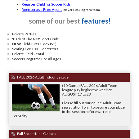
Register Child for Soccer Kids
Register as a Free Agent
players looking for a team
some of our best
features!
Private Parties
'Back of The Net' Sports Pub!
NEW
Field Turf (186' x 86')
Seating For 100+ Spectators
Private Field Rental
Soccer Programs For All Ages
FALL 2026 Adult Indoor League
(10 Game) FALL 2026 Adult Team
league play begins the week of
AUGUST 17 to 23
Please fill out our online Adult Team
registration form to secure your place
in the session before we reach
capacity.
Fall SoccerKids Classes