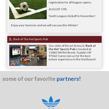
registration for all leagues opens:
AUGUST 17th
Youth Leagues kickoff in November!
Enjoy your Summer and we will see you this Winter!
Back of The Net Sports Pub
Our state of the art Arena &
'Back of
the Net' Sports Pub
is located at:
11883 SW Itel Street, Tualatin OR
97062 Come Join us for the best
indoor experience in the Northwest!
some of our favorite
partners!