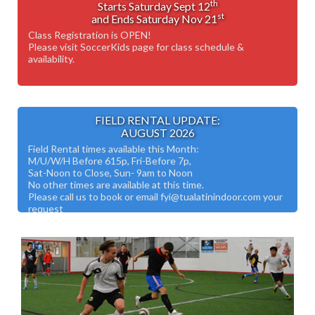
th
Starts Saturday Sept 12
st
and Ends Saturday Nov 21
Class Registration is OPEN!
Please visit SoccerKids page for class schedule &
availability.
FIELD RENTAL UPDATE:
AUGUST 2026
Field Rental times available this Month:
M/U/W/H Before 615p, Fri-Before 7p,
Sat-Noon to Close, Sun- 9am to Noon
No other times are available at this time.
Please call us to book or email fyi@tualatinindoor.com your
request