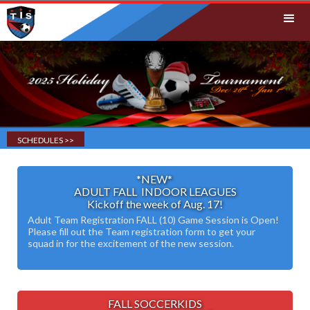
SCHEDULES >>
*NEW*
ADULT FALL INDOOR LEAGUES
Kickoff the week of Aug. 17!
Adult Team Registration FALL (10) Game Session is Open!
Please fill out the Team registration form to get your
squad in for the excitement of the new session.
FALL SOCCERKIDS