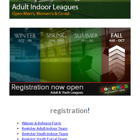
registration
!
Waiver & Release Form
Register Adult Indoor Team
Register Youth Indoor Team
Register Youth Futsal Team