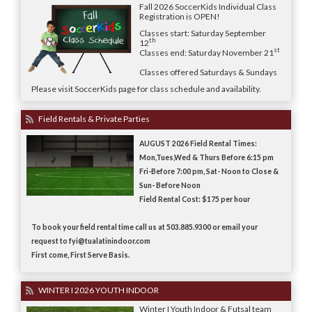
Fall 2026 SoccerKids Individual Class
Registration is OPEN!
Classes start: Saturday September
th
12
st
Classes end: Saturday November 21
Classes offered Saturdays & Sundays
Please visit SoccerKids page for class schedule and availability.
Field Rentals & Private Parties
AUGUST 2026 Field Rental Times:
Mon,Tues,Wed & Thurs Before 6:15 pm
Fri-Before 7:00 pm, Sat- Noon to Close &
Sun- Before Noon
Field Rental Cost: $175 per hour
To book your field rental time call us at 503.885.9300 or email your
request to fyi@tualatinindoor.com
First come, First Serve Basis.
WINTER I 2026 YOUTH INDOOR
Winter I Youth Indoor & Futsal team