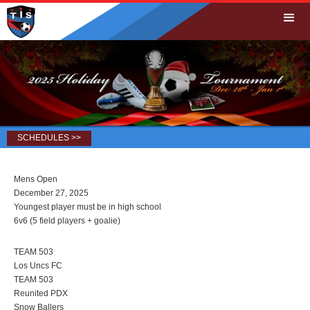
SCHEDULES >>
Mens Open
December 27, 2025
Youngest player must be in high school
6v6 (5 field players + goalie)
TEAM 503
Los Uncs FC
TEAM 503
Reunited PDX
Snow Ballers