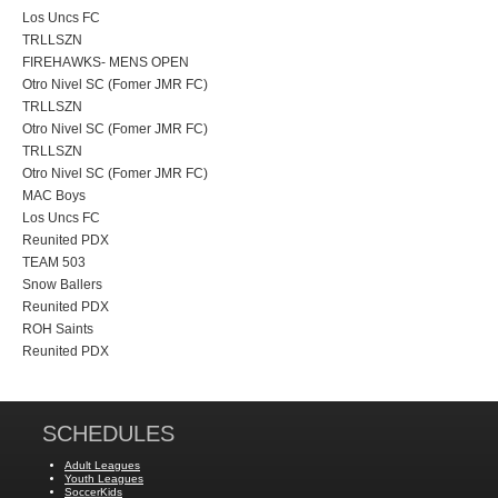
Los Uncs FC
TRLLSZN
FIREHAWKS- MENS OPEN
Otro Nivel SC (Fomer JMR FC)
TRLLSZN
Otro Nivel SC (Fomer JMR FC)
TRLLSZN
Otro Nivel SC (Fomer JMR FC)
MAC Boys
Los Uncs FC
Reunited PDX
TEAM 503
Snow Ballers
Reunited PDX
ROH Saints
Reunited PDX
SCHEDULES
Adult Leagues
Youth Leagues
SoccerKids