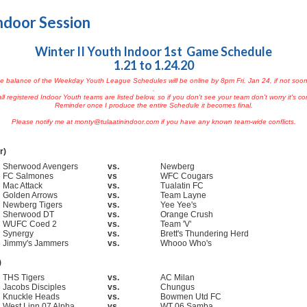
ndoor Session
Winter II Youth Indoor 1st Game Schedule
1.21 to 1.24.20
e balance of the Weekday Youth League Schedules will be online by 8pm Fri. Jan 24, if not soon
.
ll registered Indoor Youth teams are listed below, so if you don't see your team don't worry it's c
Reminder once I produce the entire Schedule it becomes final.
Please notify me at monty@tulaatinindoor.com if you have any known team-wide conflicts.
r)
Sherwood Avengers
vs.
Newberg
FC Salmones
vs
WFC Cougars
Mac Attack
vs.
Tualatin FC
Golden Arrows
vs.
Team Layne
Newberg Tigers
vs.
Yee Yee's
Sherwood DT
vs.
Orange Crush
WUFC Coed 2
vs.
Team 'V'
Synergy
vs.
Brett's Thundering Herd
Jimmy's Jammers
vs.
Whooo Who's
)
THS Tigers
vs.
AC Milan
Jacobs Disciples
vs.
Chungus
Knuckle Heads
vs.
Bowmen Utd FC
West Linn 07 Alpha
vs.
WT 06 Samba