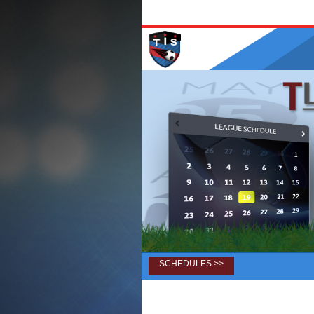
SCHEDULES >>