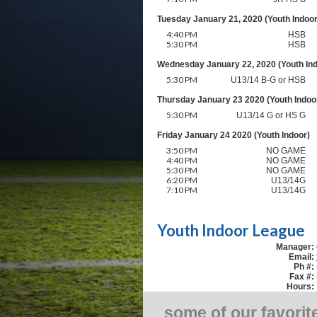
Tuesday January 21, 2020 (Youth Indoor
4:40 PM
HSB
5:30 PM
HSB
Wednesday January 22, 2020 (Youth Ind
5:30 PM
U13/14 B-G or HSB
Thursday January 23 2020 (Youth Indoo
5:30 PM
U13/14 G or HS G
Friday January 24 2020 (Youth Indoor)
3:50 PM
NO GAME
4:40 PM
NO GAME
5:30 PM
NO GAME
6:20 PM
U13/14G
7:10 PM
U13/14G
Youth Indoor League
Manager:
Email:
Ph #:
Fax #:
Hours:
some of our favorit