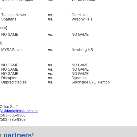
)
Tualatin Newts
vs.
Creekside
Spartans
vs.
Wilsonville 1
oor)
NO GAME
vs.
NO GAME
r)
MYSA Blaze
vs.
Newberg HS
NO GAME
vs.
NO GAME
NO GAME
vs.
NO GAME
NO GAME
vs.
NO GAME
Disrupters
vs.
Dynamite
Unpredictables
vs.
Southside 07G Tiempo
Office Staff
fyi@tualatinindoor.com
(503) 885-9300
(503) 885-9303
e
partners!