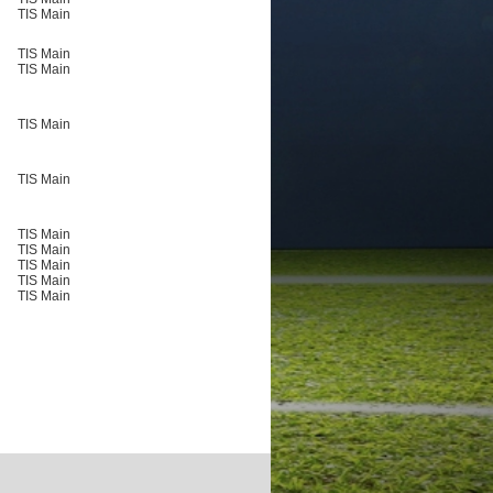
TIS Main
TIS Main
TIS Main
TIS Main
TIS Main
TIS Main
TIS Main
TIS Main
TIS Main
TIS Main