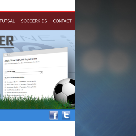
FUTSAL
SOCCERKIDS
CONTACT