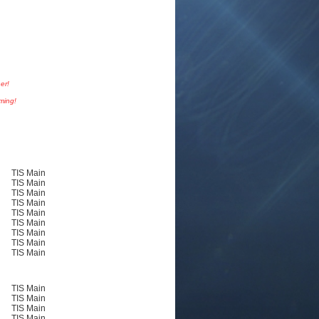
er!
oming!
TIS Main
TIS Main
TIS Main
TIS Main
TIS Main
TIS Main
TIS Main
TIS Main
TIS Main
TIS Main
TIS Main
TIS Main
TIS Main