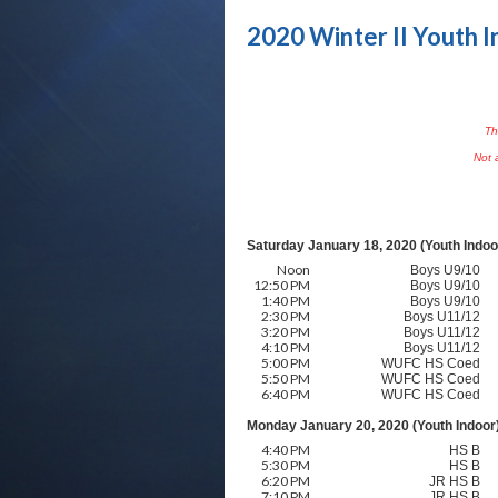
2020 Winter II Youth I
Th
Not a
Saturday January 18, 2020 (Youth Indoo
Noon
Boys U9/10
12:50 PM
Boys U9/10
1:40 PM
Boys U9/10
2:30 PM
Boys U11/12
3:20 PM
Boys U11/12
4:10 PM
Boys U11/12
5:00 PM
WUFC HS Coed
5:50 PM
WUFC HS Coed
6:40 PM
WUFC HS Coed
Monday January 20, 2020 (Youth Indoor
4:40 PM
HS B
5:30 PM
HS B
6:20 PM
JR HS B
7:10 PM
JR HS B