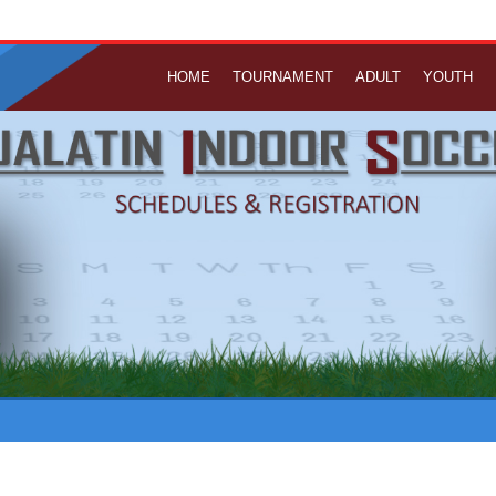
HOME
TOURNAMENT
ADULT
YOUTH